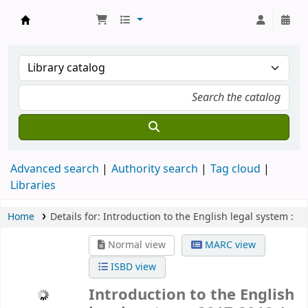
Koha online
Advanced search
Authority search
Tag cloud
Libraries
Home
Details for:
Introduction to the English legal system :
Normal view
MARC view
ISBD view
Introduction to the English