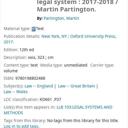
legal system : 2017-2018 /
Martin Partington.
By:
Partington, Martin
Material type:
Text
Publication details:
New York, NY :
Oxford University Press,
2017.
Edition:
12th ed
Description:
xxix, 323 ; cm
Content type:
text
Media type:
unmediated
Carrier type:
volume
ISBN:
9780198802488
Subject(s):
Law -- England
Law -- Great Britain
Law -- Wales
LOC classification:
KD661 .P37
List(s) this item appears in:
LLB 103:LEGAL SYSTEMS AND
METHODS
Tags from this library:
No tags from this library for this title.
Log in to add tags.