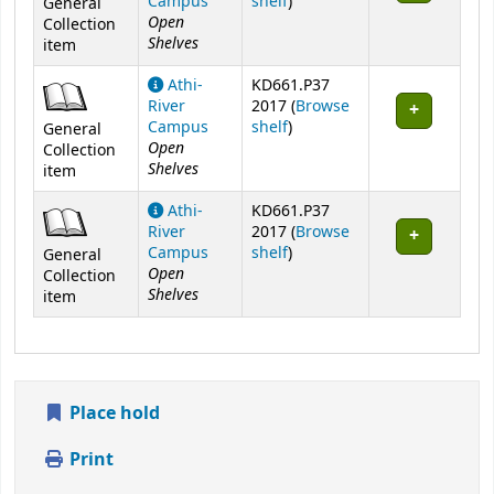
(Opens below)
Campus
shelf
)
General
Open
Collection
Shelves
item
Athi-
KD661.P37
River
2017 (
Browse
(Opens below)
Campus
shelf
)
General
Open
Collection
Shelves
item
Athi-
KD661.P37
River
2017 (
Browse
(Opens below)
Campus
shelf
)
General
Open
Collection
Shelves
item
Place hold
Print