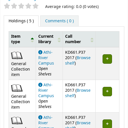
Star ratings
Average rating: 0.0 (0 votes)
Holdings
( 5 )
Comments ( 0 )
Item
Current
Call
type
library
number
Holdings
Athi-
KD661.P37
River
2017 (
Browse
(Opens below)
Campus
shelf
)
General
Open
Collection
Shelves
item
Athi-
KD661.P37
River
2017 (
Browse
(Opens below)
Campus
shelf
)
General
Open
Collection
Shelves
item
Athi-
KD661.P37
River
2017 (
Browse