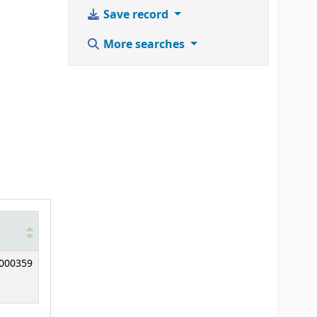
Save record
More searches
000359