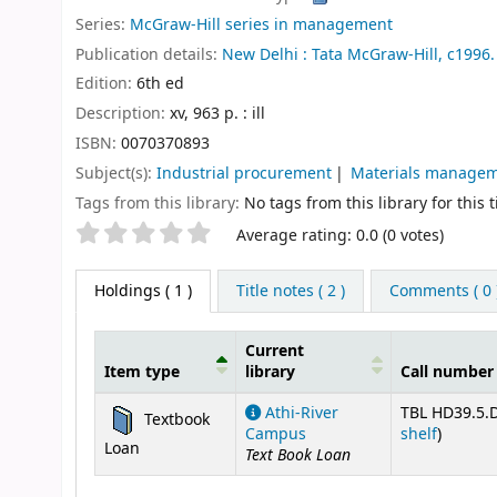
Series:
McGraw-Hill series in management
Publication details:
New Delhi :
Tata McGraw-Hill,
c1996.
Edition:
6th ed
Description:
xv, 963 p. : ill
ISBN:
0070370893
Subject(s):
Industrial procurement
Materials manage
Tags from this library:
No tags from this library for this ti
Star ratings
Average rating: 0.0 (0 votes)
Holdings
( 1 )
Title notes ( 2 )
Comments ( 0 
Current
Item type
library
Call number
Holdings
Athi-River
TBL HD39.5.D
Textbook
(Opens 
Campus
shelf
)
Loan
Text Book Loan