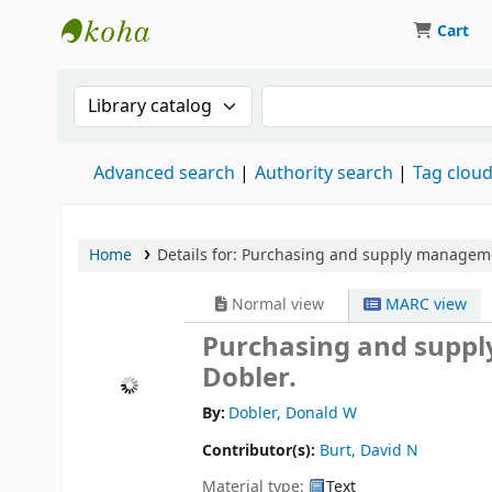
Cart
Koha online
Search the catalog by:
Search the catalog
Advanced search
Authority search
Tag clou
Home
Details for:
Purchasing and supply manageme
Normal view
MARC view
Purchasing and suppl
Dobler.
By:
Dobler, Donald W
Contributor(s):
Burt, David N
Material type:
Text