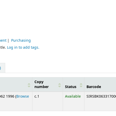
ment
Purchasing
tle.
Log in to add tags.
)
Copy
number
Status
Barcode
62 1996 (
Browse
c.1
Available
SIRSBK06331700
below)