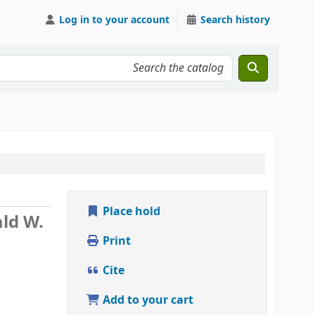
Log in to your account
Search history
Place hold
ld W.
Print
Cite
Add to your cart