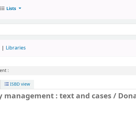
Lists
d
Libraries
nt :
ISBD view
y management : text and cases /
Dona