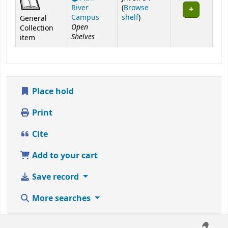
River
(
Browse
(Opens below)
Campus
shelf
)
General
Open
Collection
Shelves
item
Place hold
Print
Cite
Add to your cart
Save record
More searches