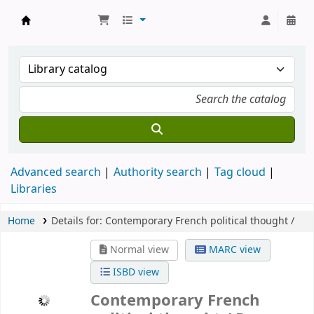
Koha online
Advanced search
Authority search
Tag cloud
Libraries
Home
Details for:
Contemporary French political thought /
Normal view
MARC view
ISBD view
Contemporary French