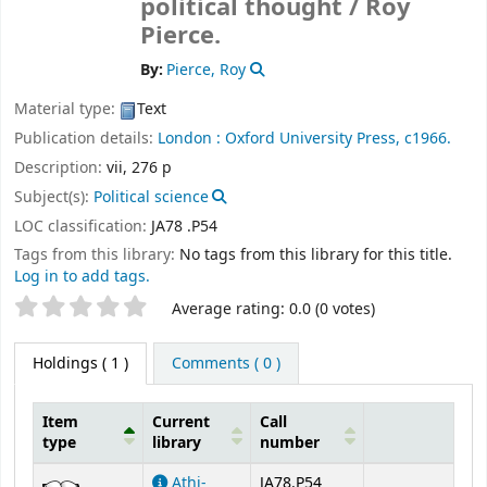
political thought /
Roy
Pierce.
By:
Pierce, Roy
Material type:
Text
Publication details:
London :
Oxford University Press,
c1966.
Description:
vii, 276 p
Subject(s):
Political science
LOC classification:
JA78 .P54
Tags from this library:
No tags from this library for this title.
Log in to add tags.
Star ratings
Average rating: 0.0 (0 votes)
Holdings
( 1 )
Comments ( 0 )
Item
Current
Call
type
library
number
Holdings
Athi-
JA78.P54