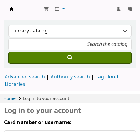
Koha online
Advanced search
Authority search
Tag cloud
Libraries
Home
Log in to your account
Log in to your account
Card number or username: