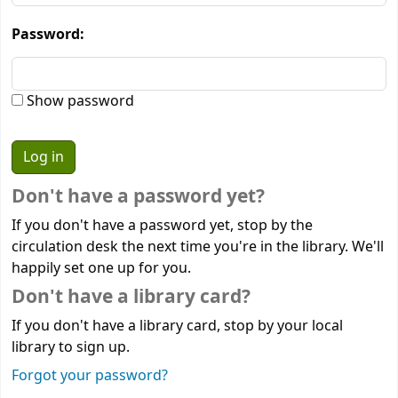
Password:
Show password
Don't have a password yet?
If you don't have a password yet, stop by the
circulation desk the next time you're in the library. We'll
happily set one up for you.
Don't have a library card?
If you don't have a library card, stop by your local
library to sign up.
Forgot your password?