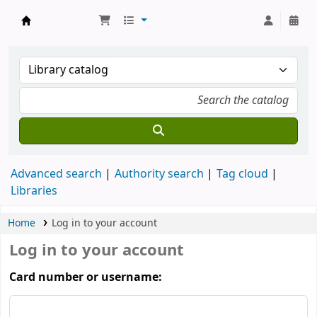
Koha online
Advanced search
Authority search
Tag cloud
Libraries
Home
Log in to your account
Log in to your account
Card number or username: