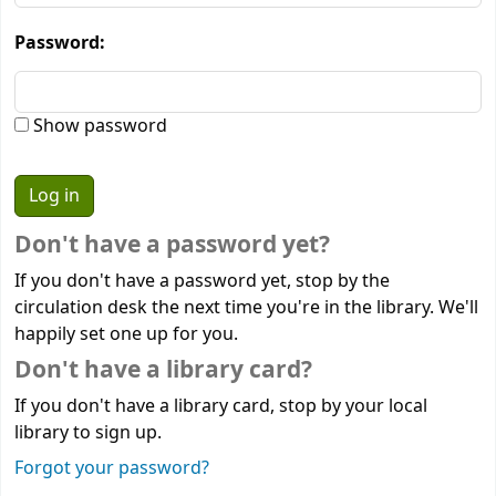
Password:
Show password
Don't have a password yet?
If you don't have a password yet, stop by the
circulation desk the next time you're in the library. We'll
happily set one up for you.
Don't have a library card?
If you don't have a library card, stop by your local
library to sign up.
Forgot your password?