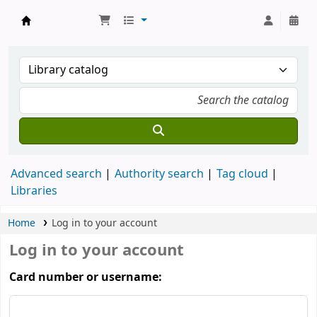
Koha online
Advanced search
Authority search
Tag cloud
Libraries
Home
Log in to your account
Log in to your account
Card number or username: