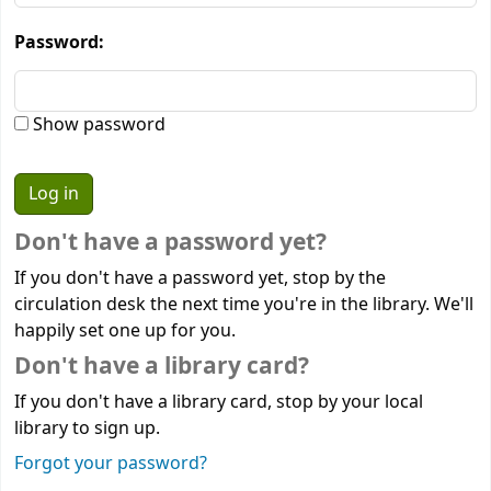
Password:
Show password
Don't have a password yet?
If you don't have a password yet, stop by the
circulation desk the next time you're in the library. We'll
happily set one up for you.
Don't have a library card?
If you don't have a library card, stop by your local
library to sign up.
Forgot your password?