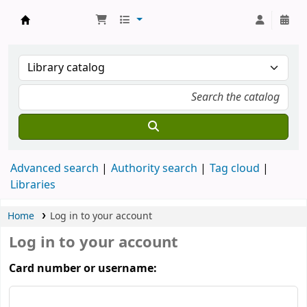
Koha online
Advanced search
Authority search
Tag cloud
Libraries
Home
Log in to your account
Log in to your account
Card number or username: