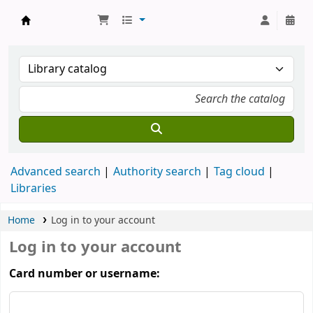
Koha online
Advanced search
Authority search
Tag cloud
Libraries
Home
Log in to your account
Log in to your account
Card number or username: