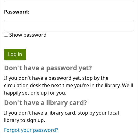
Password:
Show password
Don't have a password yet?
If you don't have a password yet, stop by the
circulation desk the next time you're in the library. We'll
happily set one up for you.
Don't have a library card?
If you don't have a library card, stop by your local
library to sign up.
Forgot your password?