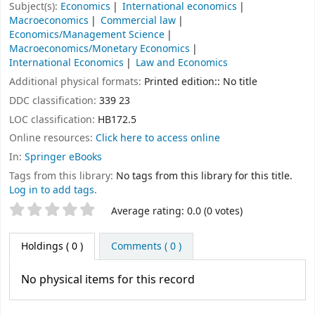
Subject(s):
Economics
International economics
Macroeconomics
Commercial law
Economics/Management Science
Macroeconomics/Monetary Economics
International Economics
Law and Economics
Additional physical formats:
Printed edition:: No title
DDC classification:
339 23
LOC classification:
HB172.5
Online resources:
Click here to access online
In:
Springer eBooks
Tags from this library:
No tags from this library for this title.
Log in to add tags.
Star ratings
Average rating: 0.0 (0 votes)
Holdings
( 0 )
Comments ( 0 )
No physical items for this record