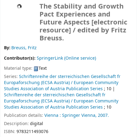
The Stability and Growth
Pact Experiences and
Future Aspects
[electronic
resource] /
edited by Fritz
Breuss.
By:
Breuss, Fritz
Contributor(s):
SpringerLink (Online service)
Material type:
Text
Series:
Schriftenreihe der sterreichischen Gesellschaft fr
Europaforschung (ECSA Austria) / European Community
Studies Association of Austria Publication Series
; 10
|
Schriftenreihe der sterreichischen Gesellschaft fr
Europaforschung (ECSA Austria) / European Community
Studies Association of Austria Publication Series
; 10
Publication details:
Vienna :
Springer Vienna,
2007.
Description:
digital
ISBN:
9783211493076