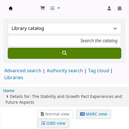
Koha online
Advanced search
Authority search
Tag cloud
Libraries
Home
Details for:
The Stability and Growth Pact Experiences and
Future Aspects
Normal view
MARC view
ISBD view