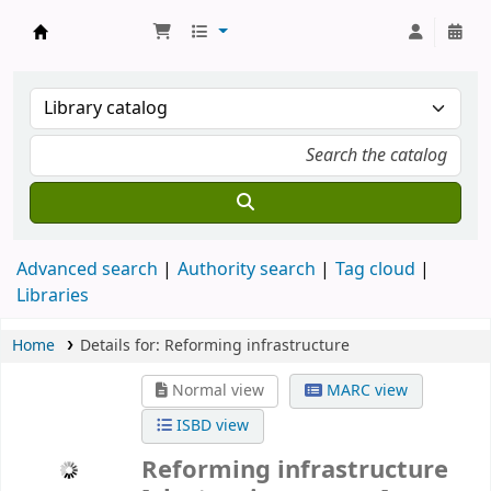
Koha online
Advanced search
Authority search
Tag cloud
Libraries
Home
Details for:
Reforming infrastructure
Normal view
MARC view
ISBD view
Reforming infrastructure