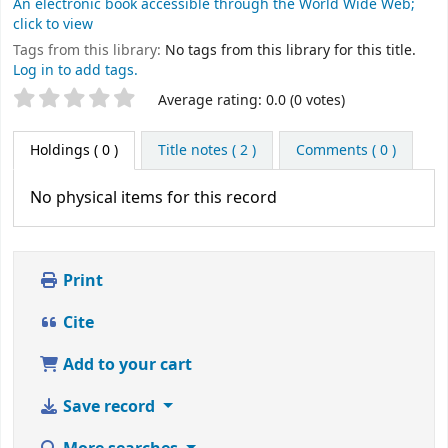
An electronic book accessible through the World Wide Web;
click to view
Tags from this library:
No tags from this library for this title.
Log in to add tags.
Star ratings
Average rating: 0.0 (0 votes)
Holdings
( 0 )
Title notes ( 2 )
Comments ( 0 )
No physical items for this record
Print
Cite
Add to your cart
Save record