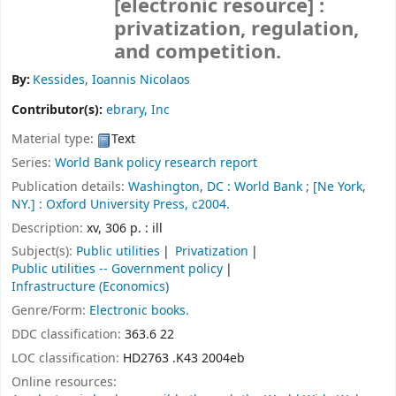
[electronic resource] :
privatization, regulation,
and competition.
By:
Kessides, Ioannis Nicolaos
Contributor(s):
ebrary, Inc
Material type:
Text
Series:
World Bank policy research report
Publication details:
Washington, DC :
World Bank ;
[Ne York,
NY.] :
Oxford University Press,
c2004.
Description:
xv, 306 p. : ill
Subject(s):
Public utilities
Privatization
Public utilities -- Government policy
Infrastructure (Economics)
Genre/Form:
Electronic books.
DDC classification:
363.6 22
LOC classification:
HD2763 .K43 2004eb
Online resources: