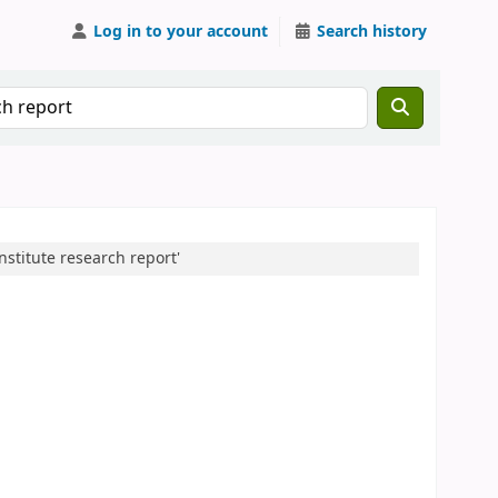
Log in to your account
Search history
nstitute research report'