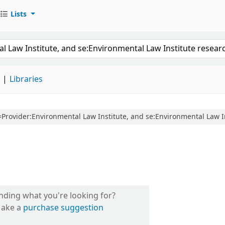
Lists
d
Libraries
cl=Provider:Environmental Law Institute, and se:Environmental Law I
inding what you're looking for?
ake a
purchase suggestion