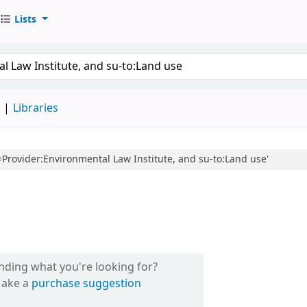
Lists
d
Libraries
l=Provider:Environmental Law Institute, and su-to:Land use'
inding what you're looking for?
ake a
purchase suggestion