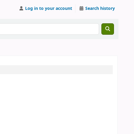
Log in to your account
Search history