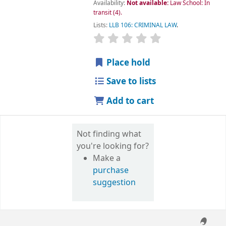
Availability:
Not available:
Law School: In
transit
(4).
Lists:
LLB 106: CRIMINAL LAW
.
star rating
Average : 0.0 out of 5 
Place hold
Save to lists
Add to cart
Not finding what
you're looking for?
Make a
purchase
suggestion