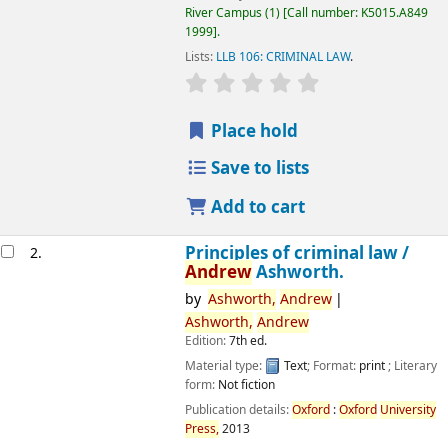
River Campus
(1)
Call number:
K5015.A849
1999
.
Lists:
LLB 106: CRIMINAL LAW
.
star rating
Average : 0.0 out of 5 
Place hold
Save to lists
Add to cart
Principles of criminal law /
2.
Andrew
Ashworth.
by
Ashworth,
Andrew
Ashworth,
Andrew
Edition:
7th ed.
Material type:
Text
; Format:
print
; Literary
form:
Not fiction
Publication details:
Oxford
:
Oxford
University
Press,
2013