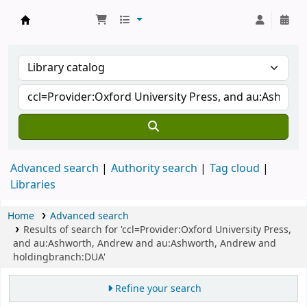
Koha online
Advanced search
Authority search
Tag cloud
Libraries
Home
Advanced search
Results of search for 'ccl=Provider:Oxford University Press,
and au:Ashworth, Andrew and au:Ashworth, Andrew and
holdingbranch:DUA'
Refine your search