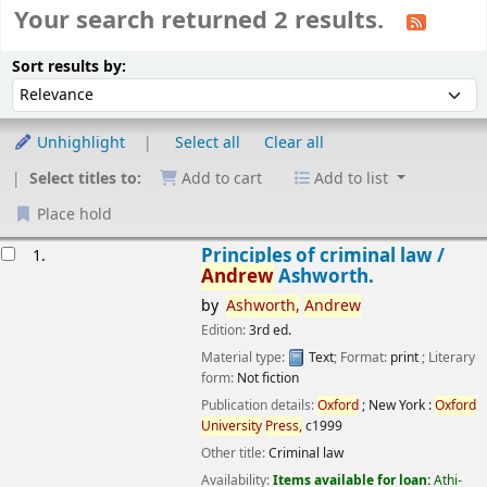
Your search returned 2 results.
Sort
Sort by:
Sort results by:
Unhighlight
Select all
Clear all
Select titles to:
Add to cart
Add to list
Place hold
esults
Principles of criminal law /
1.
Andrew
Ashworth.
by
Ashworth,
Andrew
Edition:
3rd ed.
Material type:
Text
; Format:
print
; Literary
form:
Not fiction
Publication details:
Oxford
; New York :
Oxford
University
Press,
c1999
Other title:
Criminal law
Availability:
Items available for loan:
Athi-