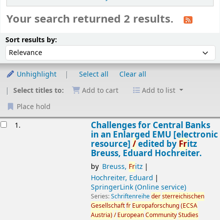
Your search returned 2 results.
Sort
Sort by:
Sort results by:
Unhighlight
Select all
Clear all
Select titles to:
Add to cart
Add to list
Place hold
esults
Challenges for Central Banks
1.
in an Enlarged EMU
[electronic
resource]
/
edited by
Fr
itz
Breuss, Eduard Hochreiter.
by
Breuss,
Fr
itz
Hochreiter, Eduard
SpringerLink (Online service)
Series:
Schriftenreihe
der
sterreichischen
Gesellschaft
fr
Europaforschung
(ECSA
Austria
)
/
European
Community
Studies