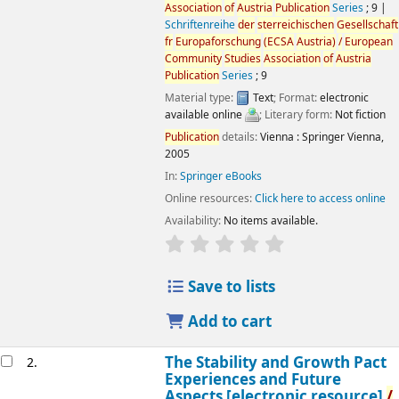
Association
of
Austria
Publication
Series
; 9
|
Schriftenreihe
der
sterreichischen
Gesellschaft
fr
Europaforschung
(ECSA
Austria
)
/
European
Community
Studies
Association
of
Austria
Publication
Series
; 9
Material type:
Text
; Format:
electronic
available online
; Literary form:
Not fiction
Publication
details:
Vienna :
Springer Vienna,
2005
In:
Springer eBooks
Online resources:
Click here to access online
Availability:
No items available.
star rating
Average : 0.0 out
of
5 s
Save to lists
Add to cart
The Stability and Growth Pact
2.
Experiences and Future
Aspects
[electronic resource]
/