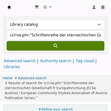
Koha online
Advanced search
Authority search
Tag cloud
Libraries
Home
Advanced search
Results of search for 'ccl=se,phr:"Schriftenreihe der
sterreichischen Gesellschaft fr Europaforschung (ECSA
Austria) / European Community Studies Association of Austria
Publication Series,"'
Refine your search