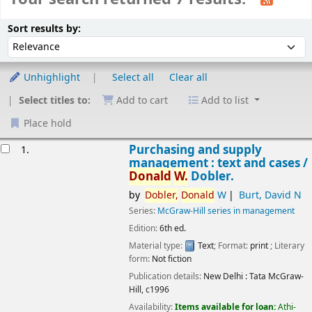
Sort
Sort by:
Sort results by:
Unhighlight
Select all
Clear all
Select titles to:
Add to cart
Add to list
Place hold
esults
Purchasing and supply
1.
management : text and cases /
Donald
W.
Dobler.
by
Dobler,
Donald
W
Burt, David N
Series:
McGraw-Hill series in management
Edition:
6th ed.
Material type:
Text
; Format:
print
; Literary
Image from
form:
Not fiction
Amazon.com
Publication details:
New Delhi :
Tata McGraw-
Hill,
c1996
Availability:
Items available for loan:
Athi-