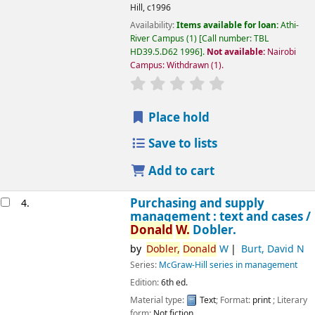
Hill,
c1996
Availability:
Items available for loan:
Athi-
River Campus
(1)
Call number:
TBL
HD39.5.D62 1996
.
Not available:
Nairobi
Campus: Withdrawn
(1).
star rating
Average : 0.0 out of 5 
Place hold
Save to lists
Add to cart
Purchasing and supply
4.
management : text and cases /
Donald
W.
Dobler.
by
Dobler,
Donald
W
Burt, David N
Series:
McGraw-Hill series in management
Edition:
6th ed.
Material type:
Text
; Format:
print
; Literary
Image from
form:
Not fiction