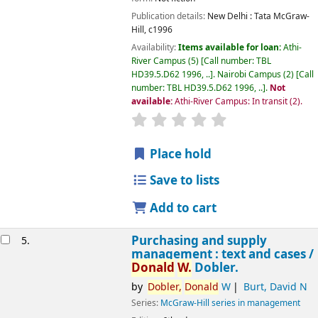
Amazon.com
Publication details:
New Delhi :
Tata McGraw-
Hill,
c1996
Availability:
Items available for loan:
Athi-
River Campus
(5)
Call number:
TBL
HD39.5.D62 1996, ..
.
Nairobi Campus
(2)
Call
number:
TBL HD39.5.D62 1996, ..
.
Not
available:
Athi-River Campus: In transit
(2).
star rating
Average : 0.0 out of 5 
Place hold
Save to lists
Add to cart
Purchasing and supply
5.
management : text and cases /
Donald
W.
Dobler.
by
Dobler,
Donald
W
Burt, David N
Series:
McGraw-Hill series in management