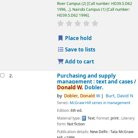
River Campus
(2)
Call number:
HD39.5.D62
1996, ..
.
Nairobi Campus
(1)
Call number:
HD39.5.D62 1996
.
star rating
Average : 0.0 out of 5 
Place hold
Save to lists
Add to cart
Purchasing and supply
2.
management : text and cases /
Donald
W.
Dobler.
by
Dobler,
Donald
W
Burt, David N
Series:
McGraw-Hill series in management
Edition:
6th ed.
Material type:
Text
; Format:
print
; Literary
Image from
form:
Not fiction
Amazon.com
Publication details:
New Delhi :
Tata McGraw-
Hill,
c1996