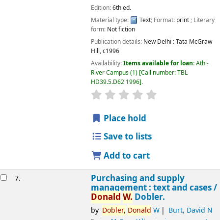
Edition:
6th ed.
Material type:
Text
; Format:
print
; Literary
Image from
form:
Not fiction
Amazon.com
Publication details:
New Delhi :
Tata McGraw-
Hill,
c1996
Availability:
Items available for loan:
Athi-
River Campus
(1)
Call number:
TBL
HD39.5.D62 1996
.
star rating
Average : 0.0 out of 5 
Place hold
Save to lists
Add to cart
Purchasing and supply
7.
management : text and cases /
Donald
W.
Dobler.
by
Dobler,
Donald
W
Burt, David N