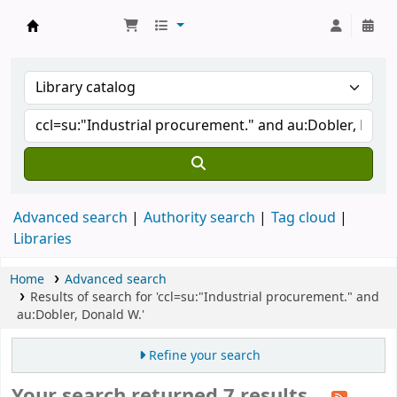
Koha online
Advanced search
Authority search
Tag cloud
Libraries
Home
Advanced search
Results of search for 'ccl=su:"Industrial procurement." and
au:Dobler, Donald W.'
Refine your search
Your search returned 7 results.