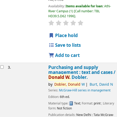
Availability:
Items available for loan:
Athi-
River Campus
(1)
Call number:
TBL
HD39.5.D62 1996
.
star rating
Average : 0.0 out of 5 
Place hold
Save to lists
Add to cart
Purchasing and supply
3.
management : text and cases /
Donald
W.
Dobler.
by
Dobler,
Donald
W
Burt, David N
Series:
McGraw-Hill series in management
Edition:
6th ed.
Material type:
Text
; Format:
print
; Literary
Image from
form:
Not fiction
Amazon.com
Publication details:
New Delhi :
Tata McGraw-