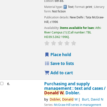
Edition:
6th ed.
Material type:
Text
; Format:
print
; Literary
Image from
form:
Not fiction
Amazon.com
Publication details:
New Delhi :
Tata McGraw-
Hill,
c1996
Availability:
Items available for loan:
Athi-
River Campus
(1)
Call number:
TBL
HD39.5.D62 1996
.
star rating
Average : 0.0 out of 5 
Place hold
Save to lists
Add to cart
Purchasing and supply
6.
management : text and cases /
Donald
W.
Dobler.
by
Dobler,
Donald
W
Burt, David N
Series:
McGraw-Hill series in management