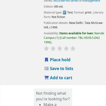
Series:
McGraw-Hill series in management
Edition:
6th ed.
Material type:
Text
; Format:
print
; Literary
Image from
form:
Not fiction
Amazon.com
Publication details:
New Delhi :
Tata McGraw-
Hill,
c1996
Availability:
Items available for loan:
Nairobi
Campus
(1)
Call number:
TBL HD39.5.D62
1996
.
star rating
Average : 0.0 out of 5 
Place hold
Save to lists
Add to cart
Not finding what
you're looking for?
Make a