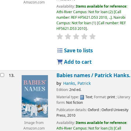
Amazon.com
Availability:
Items available for reference:
Athi-River Campus: Not for loan
(2)
Call
number:
REF HF5621.D53 2010, ..
.
Nairobi
Campus: Not for loan
(1)
Call number:
REF
HF5621.D53 2010
.
star rating
Average : 0.0 out of 5
Save to lists
Add to cart
Babies names /
Patrick Hanks.
13.
by
Hanks, Patrick
Edition:
2nd ed.
Material type:
Text
; Format:
print
; Literary
form:
Not fiction
Publication details:
Oxford :
Oxford Univesity
Press,
2010
Availability:
Items available for reference:
Image from
Athi-River Campus: Not for loan
(3)
Call
Amazon.com