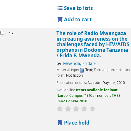
Save to lists
Add to cart
The role of Radio Mwangaza
17.
in creating awareness on the
challenges faced by HIV/AIDS
orphans in Dodoma Tanzania
/
Frida F. Mwenda.
by
Mwenda, Frida F
Material type:
Text
; Format:
print
; Literary
form:
Not fiction
Publication details:
Nairobi :
Daystar,
2010
Availability:
Items available for loan:
Nairobi Campus
(1)
Call number:
THES
RA423.2.M94 2010
.
star rating
Average : 0.0 out of 5
Place hold