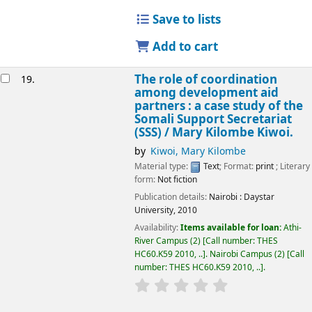
Save to lists
Add to cart
The role of coordination
19.
among development aid
partners : a case study of the
Somali Support Secretariat
(SSS) /
Mary Kilombe Kiwoi.
by
Kiwoi, Mary Kilombe
Material type:
Text
; Format:
print
; Literary
form:
Not fiction
Publication details:
Nairobi :
Daystar
University,
2010
Availability:
Items available for loan:
Athi-
River Campus
(2)
Call number:
THES
HC60.K59 2010, ..
.
Nairobi Campus
(2)
Call
number:
THES HC60.K59 2010, ..
.
star rating
Average : 0.0 out of 5