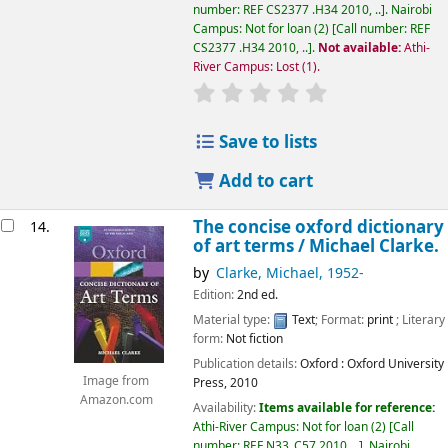
number:
REF CS2377 .H34 2010, ..
.
Nairobi
Campus: Not for loan
(2)
Call number:
REF
CS2377 .H34 2010, ..
.
Not available:
Athi-
River Campus: Lost
(1).
star rating
Average : 0.0 out of 5
Save to lists
Add to cart
The concise oxford dictionary
14.
of art terms /
Michael Clarke.
by
Clarke, Michael
, 1952-
Edition:
2nd ed.
Material type:
Text
; Format:
print
; Literary
form:
Not fiction
Publication details:
Oxford :
Oxford University
Image from
Press,
2010
Amazon.com
Availability:
Items available for reference:
Athi-River Campus: Not for loan
(2)
Call
number:
REF N33 .C57 2010, ..
.
Nairobi