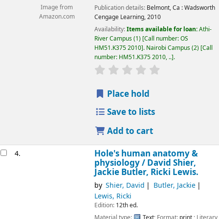
Image from
Publication details:
Belmont, Ca :
Wadsworth
Amazon.com
Cengage Learning,
2010
Availability:
Items available for loan:
Athi-
River Campus
(1)
Call number:
OS
HM51.K375 2010
.
Nairobi Campus
(2)
Call
number:
HM51.K375 2010, ..
.
star rating
Average : 0.0 out of 5
Place hold
Save to lists
Add to cart
Hole's human anatomy &
4.
physiology /
David Shier,
Jackie Butler, Ricki Lewis.
by
Shier, David
Butler, Jackie
Lewis, Ricki
Edition:
12th ed.
Material type:
Text
; Format:
print
; Literary