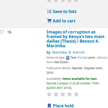
Save to lists
Add to cart
Images of corruption as
16.
framed by Kenya's two main
dailies [Thesis] /
Benson K.
Marimba.
by
Marimba, B. Kairichi
Material type:
Text
; Format:
print
; Literary
form:
Not fiction
Publication details:
Nairobi :
Daystar Univ.,
2010
Availability:
Items available for loan:
Nairobi Campus
(1)
Call number:
THES
JQ2947.M37 2010
.
star rating
Average : 0.0 out of 5
Place hold