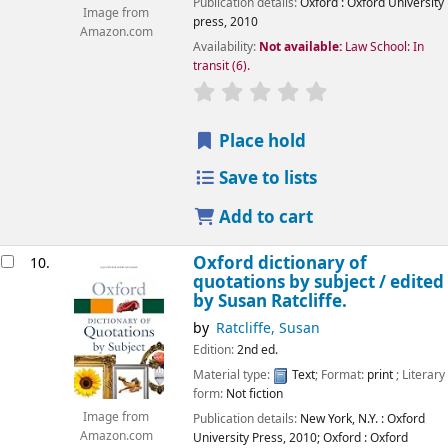
Publication details:
Oxford :
Oxford University
Image from
press,
2010
Amazon.com
Availability:
Not available:
Law School: In
transit
(6).
star rating
Average : 0.0 out of 5
Place hold
Save to lists
Add to cart
Oxford dictionary of
10.
quotations by subject /
edited
by Susan Ratcliffe.
by
Ratcliffe, Susan
Edition:
2nd ed.
Material type:
Text
; Format:
print
; Literary
form:
Not fiction
Image from
Publication details:
New York, N.Y. :
Oxford
Amazon.com
University Press,
2010
;
Oxford :
Oxford