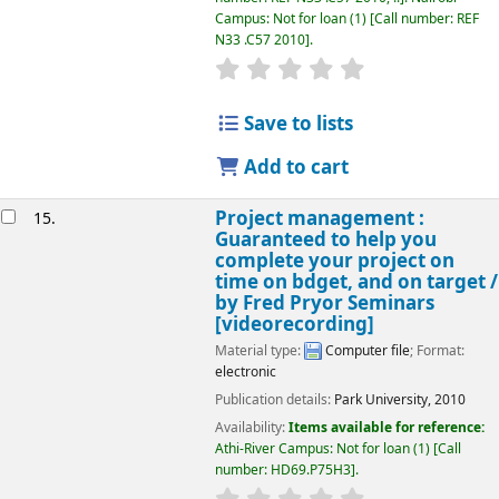
Campus: Not for loan
(1)
Call number:
REF
N33 .C57 2010
.
star rating
Average : 0.0 out of 5
Save to lists
Add to cart
Project management :
15.
Guaranteed to help you
complete your project on
time on bdget, and on target /
by Fred Pryor Seminars
[videorecording]
Material type:
Computer file
; Format:
electronic
Publication details:
Park University,
2010
Availability:
Items available for reference:
Athi-River Campus: Not for loan
(1)
Call
number:
HD69.P75H3
.
star rating
Average : 0.0 out of 5