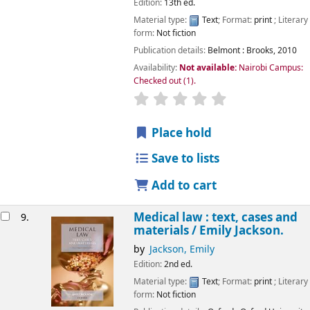
Edition:
13th ed.
Material type:
Text
; Format:
print
; Literary
form:
Not fiction
Publication details:
Belmont :
Brooks,
2010
Availability:
Not available:
Nairobi Campus:
Checked out
(1).
star rating
Average : 0.0 out of 5
Place hold
Save to lists
Add to cart
Medical law : text, cases and
9.
materials /
Emily Jackson.
by
Jackson, Emily
Edition:
2nd ed.
Material type:
Text
; Format:
print
; Literary
form:
Not fiction