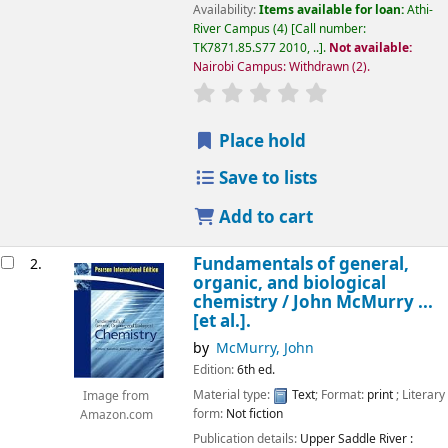
Availability:
Items available for loan:
Athi-
River Campus
(4)
Call number:
TK7871.85.S77 2010, ..
.
Not available:
Nairobi Campus: Withdrawn
(2).
star rating
Average : 0.0 out of 5
Place hold
Save to lists
Add to cart
Fundamentals of general,
2.
organic, and biological
chemistry /
John McMurry ...
[et al.].
by
McMurry, John
Edition:
6th ed.
Material type:
Text
; Format:
print
; Literary
Image from
form:
Not fiction
Amazon.com
Publication details:
Upper Saddle River :