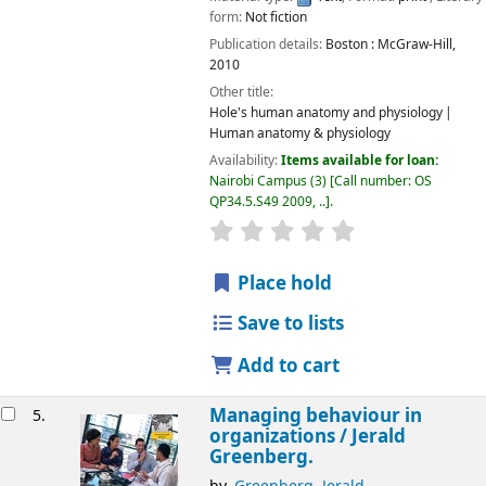
form:
Not fiction
Publication details:
Boston :
McGraw-Hill,
2010
Other title:
Hole's human anatomy and physiology
Human anatomy & physiology
Availability:
Items available for loan:
Nairobi Campus
(3)
Call number:
OS
QP34.5.S49 2009, ..
.
star rating
Average : 0.0 out of 5
Place hold
Save to lists
Add to cart
Managing behaviour in
5.
organizations /
Jerald
Greenberg.