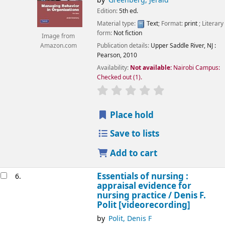
by
Greenberg, Jerald
Edition:
5th ed.
Material type:
Text
; Format:
print
; Literary
form:
Not fiction
Image from
Publication details:
Upper Saddle River, NJ :
Amazon.com
Pearson,
2010
Availability:
Not available:
Nairobi Campus:
Checked out
(1).
star rating
Average : 0.0 out of 5
Place hold
Save to lists
Add to cart
Essentials of nursing :
6.
appraisal evidence for
nursing practice /
Denis F.
Polit
[videorecording]
by
Polit, Denis F