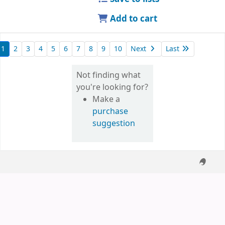
Add to cart
1
2
3
4
5
6
7
8
9
10
Next
Last
Not finding what
you're looking for?
Make a
purchase
suggestion