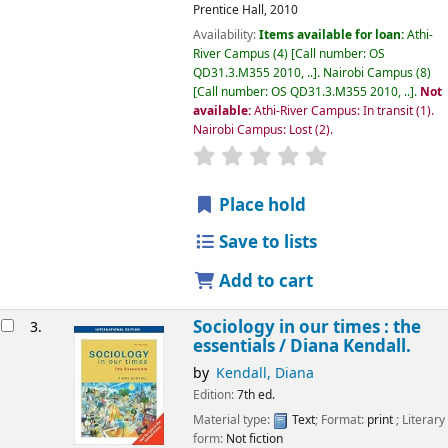
Prentice Hall,
2010
Availability:
Items available for loan:
Athi-
River Campus
(4)
Call number:
OS
QD31.3.M355 2010, ..
.
Nairobi Campus
(8)
Call number:
OS QD31.3.M355 2010, ..
.
Not
available:
Athi-River Campus: In transit
(1).
Nairobi Campus: Lost
(2).
star rating
Average : 0.0 out of 5
Place hold
Save to lists
Add to cart
Sociology in our times : the
3.
essentials /
Diana Kendall.
by
Kendall, Diana
Edition:
7th ed.
Material type:
Text
; Format:
print
; Literary
form:
Not fiction