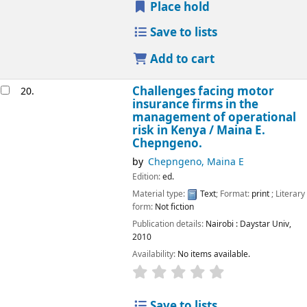
Place hold
Save to lists
Add to cart
Challenges facing motor
20.
insurance firms in the
management of operational
risk in Kenya /
Maina E.
Chepngeno.
by
Chepngeno, Maina E
Edition:
ed.
Material type:
Text
; Format:
print
; Literary
form:
Not fiction
Publication details:
Nairobi :
Daystar Univ,
2010
Availability:
No items available.
star rating
Average : 0.0 out of 5
Save to lists