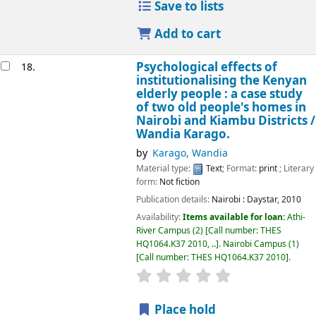
Save to lists
Add to cart
Psychological effects of
18.
institutionalising the Kenyan
elderly people : a case study
of two old people's homes in
Nairobi and Kiambu Districts /
Wandia Karago.
by
Karago, Wandia
Material type:
Text
; Format:
print
; Literary
form:
Not fiction
Publication details:
Nairobi :
Daystar,
2010
Availability:
Items available for loan:
Athi-
River Campus
(2)
Call number:
THES
HQ1064.K37 2010, ..
.
Nairobi Campus
(1)
Call number:
THES HQ1064.K37 2010
.
star rating
Average : 0.0 out of 5
Place hold