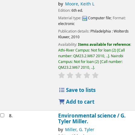
by
Moore, Keith L
Edition:
6th ed.
Material type:
Computer file
; Format:
electronic
Publication details:
Philadelphia :
Wolterds
Kluwer,
2010
Availability:
Items available for reference:
Athi-River Campus: Not for loan
(2)
Call
number:
QM23.2.M67 2010, ..
.
Nairobi
Campus: Not for loan
(2)
Call number:
QM23.2.M67 2010, ..
.
star rating
Average : 0.0 out of 5
Save to lists
Add to cart
Environmental science /
G.
8.
Tyler Miller.
by
Miller, G. Tyler