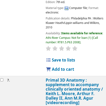
Edition:
7th ed.
Material type:
Computer file
; Format:
electronic
Publication details:
Philadelphia PA :
Wolters
Kluwer Heath/Lippin williams and Wilkins,
2010
Availability:
Items available for reference:
Athi-River Campus: Not for loan
(1)
Call
number:
RT81.5.P63 2008
.
star rating
Average : 0.0 out of 5
Save to lists
Add to cart
Primal 3D Anatomy :
7.
supplement to accompany
clinically oriented anatomy /
Keith L. Moore, Arthur F.
Dalley II, Ann M.R. Agur
[videorecording]