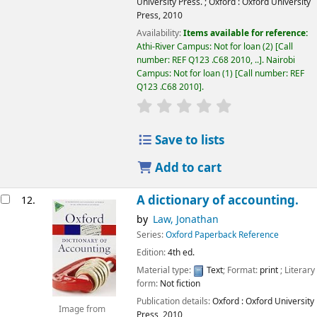
University Press.
;
Oxford :
Oxford University
Press,
2010
Availability:
Items available for reference:
Athi-River Campus: Not for loan
(2)
Call
number:
REF Q123 .C68 2010, ..
.
Nairobi
Campus: Not for loan
(1)
Call number:
REF
Q123 .C68 2010
.
star rating
Average : 0.0 out of 5
Save to lists
Add to cart
A dictionary of accounting.
12.
by
Law, Jonathan
Series:
Oxford Paperback Reference
Edition:
4th ed.
Material type:
Text
; Format:
print
; Literary
form:
Not fiction
Publication details:
Oxford :
Oxford University
Image from
Press,
2010