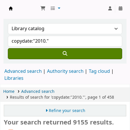
Koha online
Advanced search
Authority search
Tag cloud
Libraries
Home
Advanced search
Results of search for 'copydate:"2010."', page 1 of 458
Refine your search
Your search returned 9155 results.