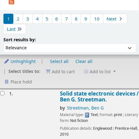
Sort
1
2
3
4
5
6
7
8
9
10
Next
Last
Sort by:
Sort results by:
Unhighlight
Select all
Clear all
Select titles to:
Add to cart
Add to list
Place hold
esults
Solid state electronic devices /
1.
Ben G. Streetman.
by
Streetman, Ben G
Material type:
Text
; Format:
print
; Literary
form:
Not fiction
Publication details:
Englewood :
Prentice-Hall,
2010