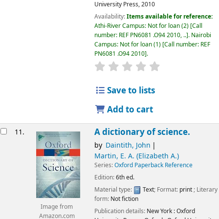
University Press,
2010
Availability:
Items available for reference:
Athi-River Campus: Not for loan
(2)
Call
number:
REF PN6081 .O94 2010, ..
.
Nairobi
Campus: Not for loan
(1)
Call number:
REF
PN6081 .O94 2010
.
star rating
Average : 0.0 out of 5
Save to lists
Add to cart
A dictionary of science.
11.
by
Daintith, John
Martin, E. A. (Elizabeth A.)
Series:
Oxford Paperback Reference
Edition:
6th ed.
Material type:
Text
; Format:
print
; Literary
form:
Not fiction
Image from
Publication details:
New York :
Oxford
Amazon.com