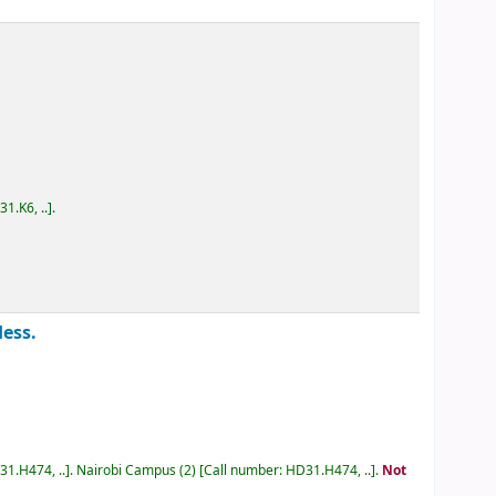
D31.K6, ..
.
 Hess.
D31.H474, ..
.
Nairobi Campus
(2)
Call number:
HD31.H474, ..
.