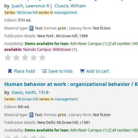
by
Juach, Lawrence R
Clueck, William
Series
:
McGraw-hill
series
in
management
Edition:
5TH ed.
Material type:
Text
; Format:
pr
in
t
; Literary form:
Not fiction
Publication details:
New York :
McGraw-Hill,
1988
Availability:
Items available for loan:
Athi-River Campus
(1)
Call number:
H
Not available:
Nairobi Campus: Withdrawn
(1).
star rating
Average : 0.0 out of 5 stars
Place hold
Save to lists
Add to cart
Human behavior at work : organizational behavior /
by
Davis, Keith
, 1918-
Series
:
McGraw-Hill
series
in
management
Edition:
6th ed.
Material type:
Text
; Format:
pr
in
t
; Literary form:
Not fiction
Publication details:
New Delhi:
McGraw-Hill,
c1981
Availability:
Items available for loan:
Athi-River Campus
(1)
Call number:
H
star rating
Average : 0.0 out of 5 stars