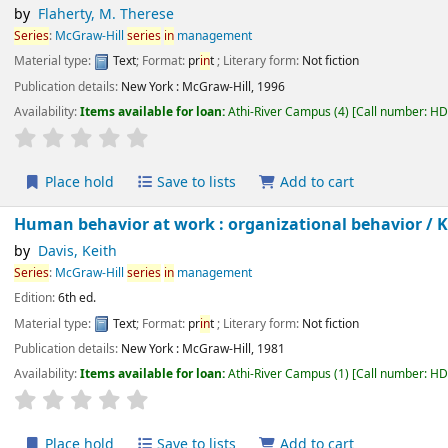
by
Flaherty, M. Therese
Series
:
McGraw-Hill
series
in
management
Material type:
Text
; Format:
pr
in
t
; Literary form:
Not fiction
Publication details:
New York :
McGraw-Hill,
1996
Availability:
Items available for loan:
Athi-River Campus
(4)
Call number:
H
star rating
Average : 0.0 out of 5 stars
Place hold
Save to lists
Add to cart
Human behavior at work : organizational behavior /
by
Davis, Keith
Series
:
McGraw-Hill
series
in
management
Edition:
6th ed.
Material type:
Text
; Format:
pr
in
t
; Literary form:
Not fiction
Publication details:
New York :
McGraw-Hill,
1981
Availability:
Items available for loan:
Athi-River Campus
(1)
Call number:
H
star rating
Average : 0.0 out of 5 stars
Place hold
Save to lists
Add to cart