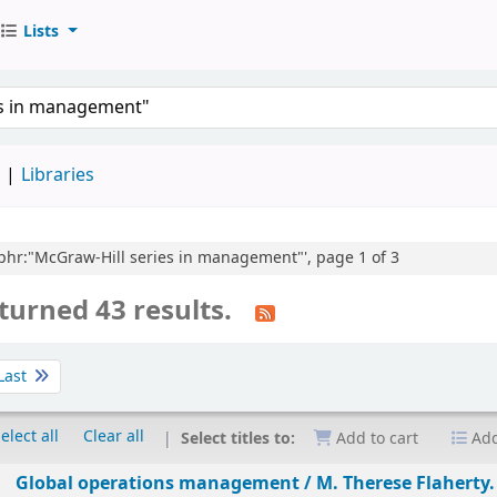
Lists
d
Libraries
e,phr:"McGraw-Hill series in management"', page 1 of 3
turned 43 results.
Last
elect all
Clear all
Select titles to:
Add to cart
Add
Global operations management /
M. Therese Flaherty