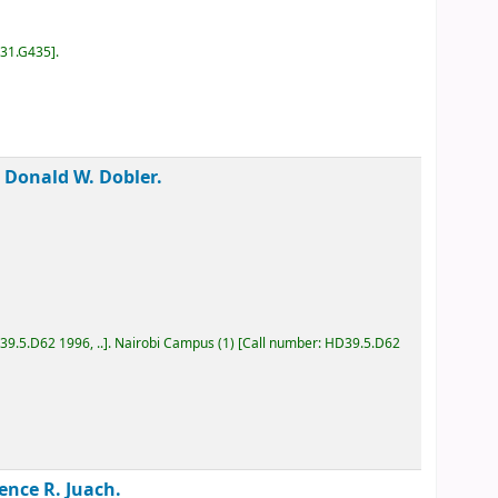
D31.G435
.
 /
Donald W. Dobler.
D39.5.D62 1996, ..
.
Nairobi Campus
(1)
Call number:
HD39.5.D62
rence R. Juach.