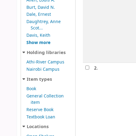
Allen, Louis A.
Burt, David N.
Dale, Ernest
Daughtrey, Anne
Scot...
Davis, Keith
Show more
Holding libraries
Athi-River Campus
2.
Nairobi Campus
Item types
Book
General Collection
item
Reserve Book
Textbook Loan
Locations