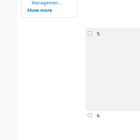
Image from
Managemen...
Amazon.com
Show more
5.
6.