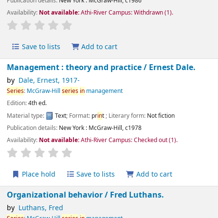
Publication details:
New York :
McGraw-Hill,
c1986
Availability:
Not available:
Athi-River Campus: Withdrawn
(1).
star rating
Average : 0.0 out of 5 stars
Save to lists
Add to cart
Management : theory and practice /
Ernest Dale.
by
Dale, Ernest
, 1917-
Series
:
McGraw-Hill
series
in
management
Edition:
4th ed.
Material type:
Text
; Format:
pr
in
t
; Literary form:
Not fiction
Publication details:
New York :
McGraw-Hill,
c1978
Availability:
Not available:
Athi-River Campus: Checked out
(1).
star rating
Average : 0.0 out of 5 stars
Place hold
Save to lists
Add to cart
Organizational behavior /
Fred Luthans.
by
Luthans, Fred