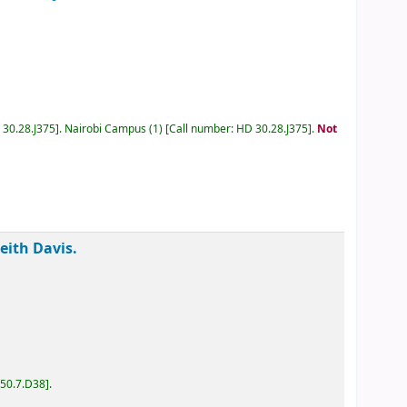
D 30.28.J375
.
Nairobi Campus
(1)
Call number:
HD 30.28.J375
.
Keith Davis.
D50.7.D38
.