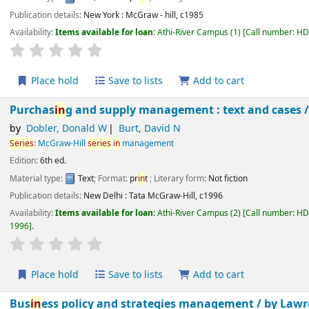
Publication details:
New York :
McGraw - hill,
c1985
Availability:
Items available for loan:
Athi-River Campus
(1)
Call number:
H
star rating
Average : 0.0 out of 5 stars
Place hold
Save to lists
Add to cart
Purchas
in
g and supply management : text and cases
by
Dobler, Donald W
Burt, David N
Series
:
McGraw-Hill
series
in
management
Edition:
6th ed.
Material type:
Text
; Format:
pr
in
t
; Literary form:
Not fiction
Publication details:
New Delhi :
Tata McGraw-Hill,
c1996
Availability:
Items available for loan:
Athi-River Campus
(2)
Call number:
H
1996
.
star rating
Average : 0.0 out of 5 stars
Place hold
Save to lists
Add to cart
Bus
in
ess policy and strategies management /
by Law