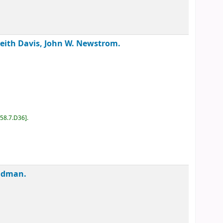
Keith Davis, John W. Newstrom.
D58.7.D36
.
Feldman.