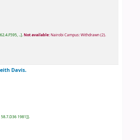
D62.4.F595, ..
.
Not available:
Nairobi Campus: Withdrawn
(2).
Keith Davis.
D 58.7.D36 1981]
.