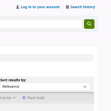
Log in to your account
Search history
Sort by:
Sort results by:
 to list
Place hold
.