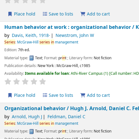
Place hold
Save to lists
Add to cart
Human behavior at work : organizational behavior /
by
Davis, Keith
, 1918-
Newstrom, John W
Series
:
McGraw-Hill
series
in
management
Edition:
7th ed.
Material type:
Text
; Format:
pr
in
t
; Literary form:
Not fiction
Publication details:
New York :
McGraw-Hill,
c1985
Availability:
Items available for loan:
Athi-River Campus
(1)
Call number:
H
star rating
Average : 0.0 out of 5 stars
Place hold
Save to lists
Add to cart
Organizational behavior /
Hugh J. Arnold, Daniel C. 
by
Arnold, Hugh J
Feldman, Daniel C
Series
:
McGraw-Hill
series
in
management
Material type:
Text
; Format:
pr
in
t
; Literary form:
Not fiction