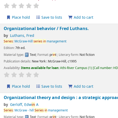
star rating
Average : 0.0 out of 5 stars
Place hold
Save to lists
Add to cart
Organizational behavior /
Fred Luthans.
by
Luthans, Fred
Series
:
McGraw-Hill
series
in
management
Edition:
7th ed.
Material type:
Text
; Format:
pr
in
t
; Literary form:
Not fiction
Publication details:
New York :
McGraw-Hill,
c1995
Availability:
Items available for loan:
Athi-River Campus
(1)
Call number:
H
star rating
Average : 0.0 out of 5 stars
Place hold
Save to lists
Add to cart
Organizational theory and design : a strategic app
by
Gerloff, Edw
in
A
Series
:
McGraw - hill
Series
in
management
Material type:
Text
; Format:
pr
in
t
; Literary form:
Not fiction