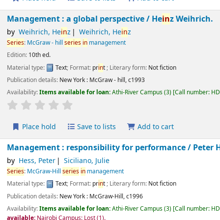
Management : a global perspective /
He
in
z Weihrich.
by
Weihrich, He
in
z
Weihrich, He
in
z
Series
:
McGraw - hill
series
in
management
Edition:
10th ed.
Material type:
Text
; Format:
pr
in
t
; Literary form:
Not fiction
Publication details:
New York :
McGraw - hill,
c1993
Availability:
Items available for loan:
Athi-River Campus
(3)
Call number:
H
star rating
Average : 0.0 out of 5 stars
Place hold
Save to lists
Add to cart
Management : responsibility for performance /
Peter
by
Hess, Peter
Siciliano, Julie
Series
:
McGraw-Hill
series
in
management
Material type:
Text
; Format:
pr
in
t
; Literary form:
Not fiction
Publication details:
New York :
McGraw-Hill,
c1996
Availability:
Items available for loan:
Athi-River Campus
(3)
Call number:
H
Not available:
Nairobi Campus: Lost
(1).