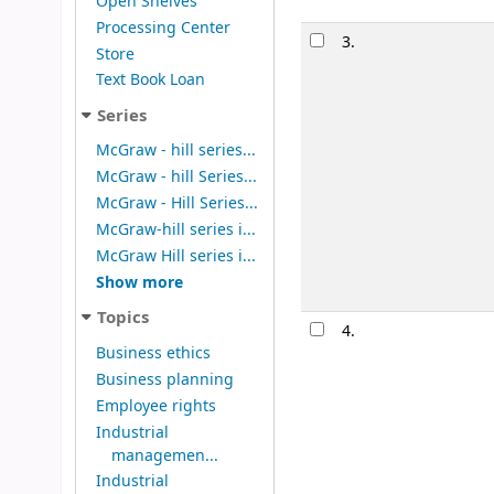
Open Shelves
Processing Center
3.
Store
Text Book Loan
Series
McGraw - hill series...
McGraw - hill Series...
McGraw - Hill Series...
McGraw-hill series i...
McGraw Hill series i...
Show more
Topics
4.
Business ethics
Business planning
Employee rights
Industrial
managemen...
Industrial