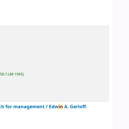
D58.7.L88 1995
.
roach for management /
Edw
in
A. Gerloff.