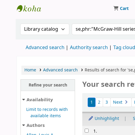
Cart
Koha online
Search the catalog by:
Search the catalog
Advanced search
Authority search
Tag clou
Home
Advanced search
Results of search for 's
Your search re
Refine your search
Sort
Availability
1
2
3
Next
Limit to records with
available items
Unhighlight
S
Authors
Results
1.